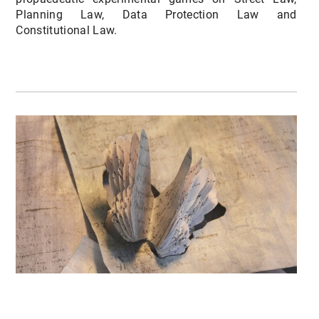
Planning Law, Data Protection Law and
Constitutional Law.