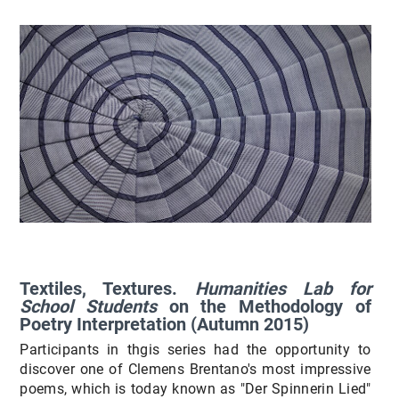
Textiles, Textures.
Humanities Lab for
School Students
on the Methodology of
Poetry Interpretation (Autumn 2015)
Participants in thgis series had the opportunity to
discover one of Clemens Brentano's most impressive
poems, which is today known as "Der Spinnerin Lied"