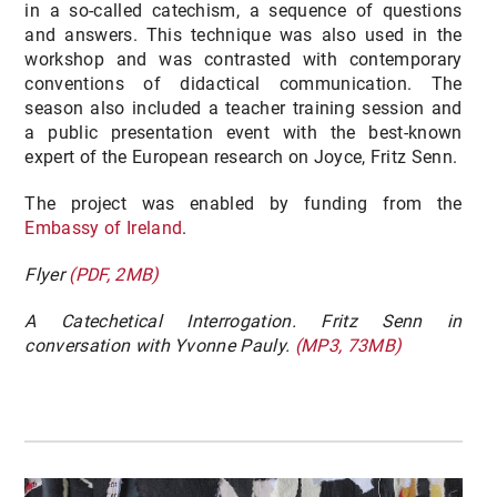
in a so-called catechism, a sequence of questions
and answers. This technique was also used in the
workshop and was contrasted with contemporary
conventions of didactical communication. The
season also included a teacher training session and
a public presentation event with the best-known
expert of the European research on Joyce, Fritz Senn.
The project was enabled by funding from the
Embassy of Ireland
.
Flyer
(PDF, 2MB)
A Catechetical Interrogation. Fritz Senn in
conversation with Yvonne Pauly.
(MP3, 73MB)