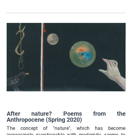
After nature? Poems from the
Anthropocene (Spring 2020)
The concept of "nature", which has become
increasingly questionable with modernity, seems to