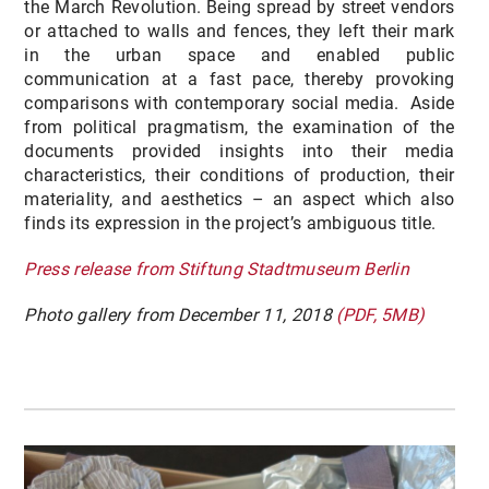
the March Revolution. Being spread by street vendors
or attached to walls and fences, they left their mark
in the urban space and enabled public
communication at a fast pace, thereby provoking
comparisons with contemporary social media. Aside
from political pragmatism, the examination of the
documents provided insights into their media
characteristics, their conditions of production, their
materiality, and aesthetics – an aspect which also
finds its expression in the project’s ambiguous title.
Press release from Stiftung Stadtmuseum Berlin
Photo gallery from December 11, 2018
(PDF, 5MB)