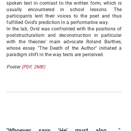
spoken text in contrast to the written form, which is
usually encountered in school lessons. The
participants lent their voices to the poet and thus
fulfilled Ovid’s prediction in a performative way.
In the lab, Ovid was confronted with the positions of
poststructuralism and deconstruction in particular
with the theories' main advocate Roland Barthes,
whose essay "The Death of the Author" initiated a
paradigm shift in the way texts are perceived.
Poster
(PDF, 2MB)
"Whoever says ‘He’ must also ...".