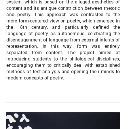
system, which is based on the alleged aesthetics of
content and its antique constriction between rhetoric
and poetry. This approach was contrasted to the
more form-centered view on poetry, which emerged in
the 18th century, and particularly defined the
language of poetry as autonomous, celebrating the
disengagenment of language from external intents of
representation. In this way, form was entirely
separated from content. The project aimed at
introducing students to the philological disciplines,
encouraging them to critically deal with established
methods of text analysis and opening their minds to
modern concepts of poetry.