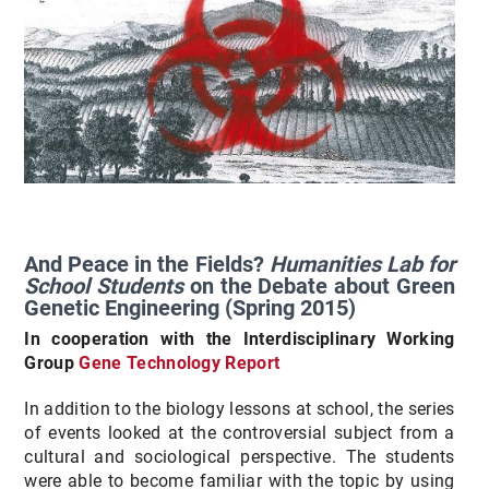
And Peace in the Fields?
Humanities Lab for
School Students
on the Debate about Green
Genetic Engineering (Spring 2015)
In cooperation with the Interdisciplinary Working
Group
Gene Technology Report
In addition to the biology lessons at school, the series
of events looked at the controversial subject from a
cultural and sociological perspective. The students
were able to become familiar with the topic by using