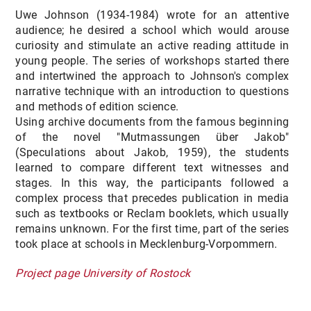
Uwe Johnson (1934-1984) wrote for an attentive
audience; he desired a school which would arouse
curiosity and stimulate an active reading attitude in
young people. The series of workshops started there
and intertwined the approach to Johnson's complex
narrative technique with an introduction to questions
and methods of edition science.
Using archive documents from the famous beginning
of the novel "Mutmassungen über Jakob"
(Speculations about Jakob, 1959), the students
learned to compare different text witnesses and
stages. In this way, the participants followed a
complex process that precedes publication in media
such as textbooks or Reclam booklets, which usually
remains unknown. For the first time, part of the series
took place at schools in Mecklenburg-Vorpommern.
Project page University of Rostock