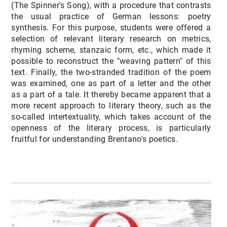
(The Spinner's Song), with a procedure that contrasts
the usual practice of German lessons: poetry
synthesis. For this purpose, students were offered a
selection of relevant literary research on metrics,
rhyming scheme, stanzaic form, etc., which made it
possible to reconstruct the "weaving pattern" of this
text. Finally, the two-stranded tradition of the poem
was examined, one as part of a letter and the other
as a part of a tale. It thereby became apparent that a
more recent approach to literary theory, such as the
so-called intertextuality, which takes account of the
openness of the literary process, is particularly
fruitful for understanding Brentano's poetics.