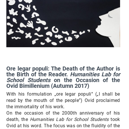
Ore legar populi: The Death of the Author is
the Birth of the Reader.
Humanities Lab for
School Students
on the Occasion of the
Ovid Bimillenium
(Autumn 2017)
With his formulation „ore legar populi“ („I shall be
read by the mouth of the people”) Ovid proclaimed
the immortality of his work.
On the occasion of the 2000th anniversary of his
death, the
Humanities Lab for School Students
took
Ovid at his word. The focus was on the fluidity of the