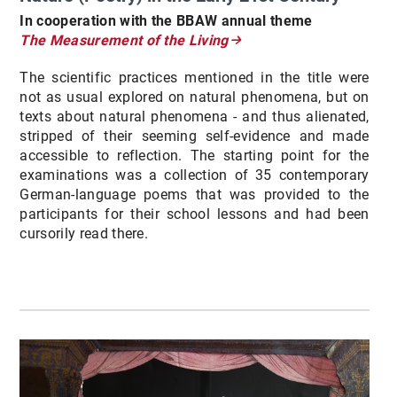
In cooperation with the BBAW annual theme
The Measurement of the Living
The scientific practices mentioned in the title were
not as usual explored on natural phenomena, but on
texts about natural phenomena - and thus alienated,
stripped of their seeming self-evidence and made
accessible to reflection. The starting point for the
examinations was a collection of 35 contemporary
German-language poems that was provided to the
participants for their school lessons and had been
cursorily read there.