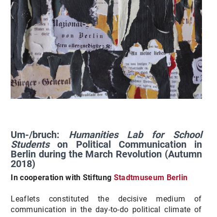
Um-/bruch:
Humanities Lab for School
Students
on Political Communication in
Berlin during the March Revolution (Autumn
2018)
In cooperation with Stiftung
Stadtmuseum Berlin
Leaflets constituted the decisive medium of
communication in the day-to-do political climate of