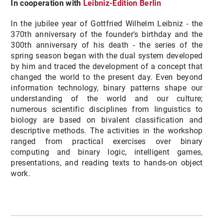
In cooperation with
Leibniz-Edition Berlin
In the jubilee year of Gottfried Wilhelm Leibniz - the
370th anniversary of the founder's birthday and the
300th anniversary of his death - the series of the
spring season began with the dual system developed
by him and traced the development of a concept that
changed the world to the present day. Even beyond
information technology, binary patterns shape our
understanding of the world and our culture;
numerous scientific disciplines from linguistics to
biology are based on bivalent classification and
descriptive methods. The activities in the workshop
ranged from practical exercises over binary
computing and binary logic, intelligent games,
presentations, and reading texts to hands-on object
work.