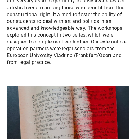
anniversary as an opportunity to raise awareness of
artistic freedom among those who benefit from this
constitutional right. It aimed to foster the ability of
our students to deal with art and politics in an
advanced and knowledgeable way. The workshops
explored this concept in two series, which were
designed to complement each other. Our external co-
operation partners were legal scholars from the
European University Viadrina (Frankfurt/Oder) and
from legal practice.