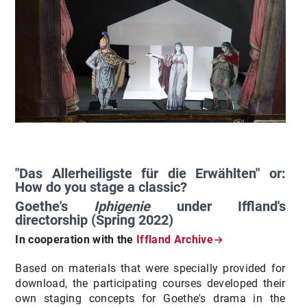
"Das Allerheiligste für die Erwählten" or:
How do you stage a classic?
Goethe's
Iphigenie
under Iffland's
directorship (Spring 2022)
In cooperation with the
Iffland Archive
Based on materials that were specially provided for
download, the participating courses developed their
own staging concepts for Goethe's drama in the