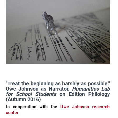
"Treat the beginning as harshly as possible."
Uwe Johnson as Narrator.
Humanities Lab
for School Students
on Edition Philology
(Autumn 2016)
In cooperation with the
Uwe Johnson research
center