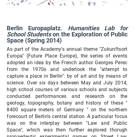
Berlin Europaplatz.
Humanities Lab for
School Students
on the Exploration of Public
Space (Spring 2014)
As part of the Academy's annual theme "Zukunftsort
Europa" (Future Place Europe), the series of events
adopted an idea by the French author Georges Perec
from the 1970s and undertook the "attempt to
capture a place in Berlin": by of art and by means of
science. Over six days between May and July 2014,
high school courses of various schools and subjects
conducted performances and research on the
geology, topography, botany and history of these "
8400 square meters of Germany " on the northern
forecourt of Berlin's central station. A particular focus
was on the interplay between "Law and Public
Space", which was then further explored thorugh
propaedeutic experimental games on Street Law,