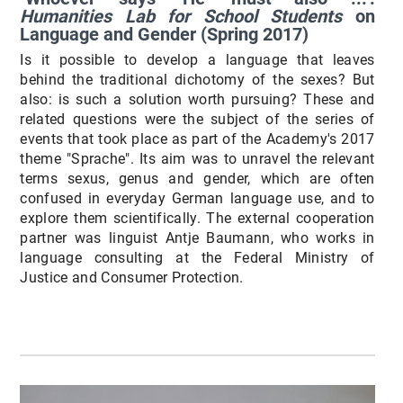
Humanities Lab for School Students
on
Language and Gender (Spring 2017)
Is it possible to develop a language that leaves
behind the traditional dichotomy of the sexes? But
also: is such a solution worth pursuing? These and
related questions were the subject of the series of
events that took place as part of the Academy's 2017
theme "Sprache". Its aim was to unravel the relevant
terms sexus, genus and gender, which are often
confused in everyday German language use, and to
explore them scientifically. The external cooperation
partner was linguist Antje Baumann, who works in
language consulting at the Federal Ministry of
Justice and Consumer Protection.