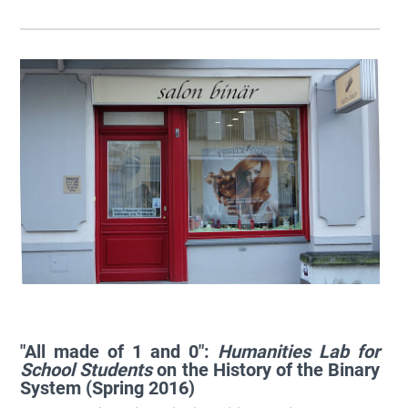
"All made of 1 and 0":
Humanities Lab for
School Students
on the History of the Binary
System (Spring 2016)