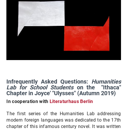
Infrequently Asked Questions:
Humanities
Lab for School Students
on the "Ithaca"
Chapter in Joyce' "Ulysses" (Autumn 2019)
In cooperation with
Literaturhaus Berlin
The first series of the Humanities Lab addressing
modern foreign languages was dedicated to the 17th
chapter of this infamous century novel. It was written