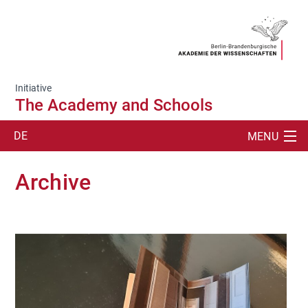
Initiative
The Academy and Schools
DE
MENU
SUCHE
Archive
THE STUDENT LAB