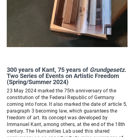
300 years of Kant, 75 years of
Grundgesetz
.
Two Series of Events on Artistic Freedom
(Spring/Summer 2024)
23 May 2024 marked the 75th anniversary of the
constitution of the Federal Republic of Germany
coming into force. It also marked the date of article 5,
paragraph 3 becoming law, which guarantees the
freedom of art. Its concept was developed by
Immanuel Kant, among others, at the end of the 18th
century. The Humanities Lab used this shared