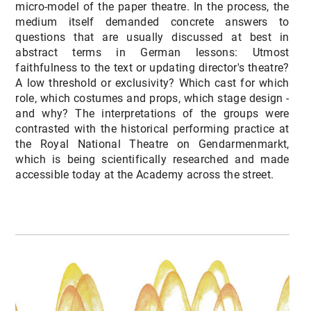
micro-model of the paper theatre. In the process, the
medium itself demanded concrete answers to
questions that are usually discussed at best in
abstract terms in German lessons: Utmost
faithfulness to the text or updating director's theatre?
A low threshold or exclusivity? Which cast for which
role, which costumes and props, which stage design -
and why? The interpretations of the groups were
contrasted with the historical performing practice at
the Royal National Theatre on Gendarmenmarkt,
which is being scientifically researched and made
accessible today at the Academy across the street.