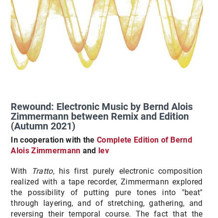
Rewound: Electronic Music by Bernd Alois
Zimmermann between Remix and Edition
(Autumn 2021)
In cooperation with the
Complete Edition of Bernd
Alois Zimmermann
and
lev
With
Tratto
, his first purely electronic composition
realized with a tape recorder, Zimmermann explored
the possibility of putting pure tones into "beat"
through layering, and of stretching, gathering, and
reversing their temporal course. The fact that the