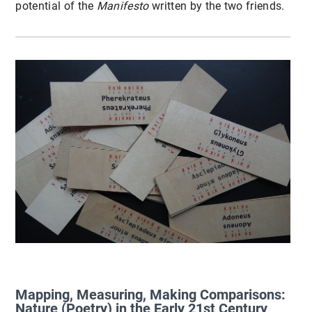
potential of the
Manifesto
written by the two friends.
Mapping, Measuring, Making Comparisons:
Nature (Poetry) in the Early 21st Century