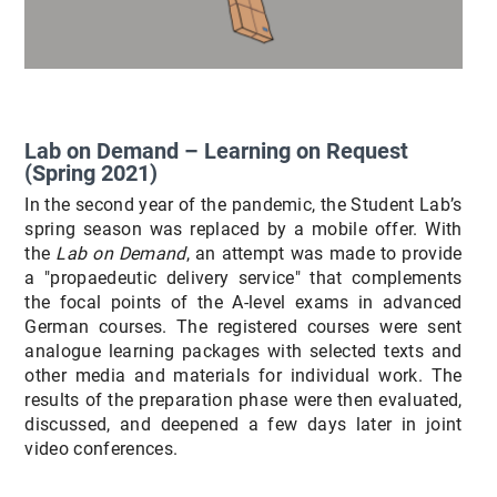
Lab on Demand – Learning on Request
(Spring 2021)
In the second year of the pandemic, the Student Lab’s
spring season was replaced by a mobile offer. With
the
Lab on Demand
, an attempt was made to provide
a "propaedeutic delivery service" that complements
the focal points of the A-level exams in advanced
German courses. The registered courses were sent
analogue learning packages with selected texts and
other media and materials for individual work. The
results of the preparation phase were then evaluated,
discussed, and deepened a few days later in joint
video conferences.