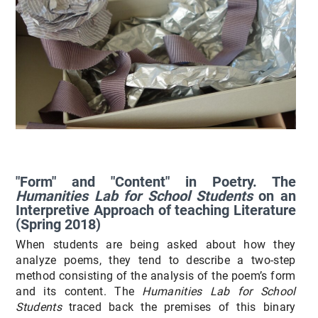
"Form" and "Content" in Poetry. The
Humanities Lab for School Students
on an
Interpretive Approach of teaching Literature
(Spring 2018)
When students are being asked about how they
analyze poems, they tend to describe a two-step
method consisting of the analysis of the poem’s form
and its content. The
Humanities Lab for School
Students
traced back the premises of this binary