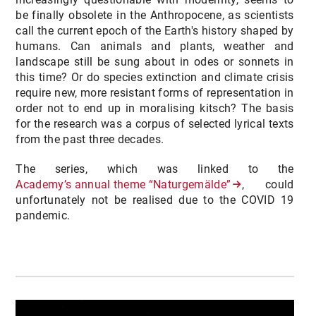
be finally obsolete in the Anthropocene, as scientists
call the current epoch of the Earth's history shaped by
humans. Can animals and plants, weather and
landscape still be sung about in odes or sonnets in
this time? Or do species extinction and climate crisis
require new, more resistant forms of representation in
order not to end up in moralising kitsch? The basis
for the research was a corpus of selected lyrical texts
from the past three decades.
The series, which was linked to the
Academy’s annual theme “Naturgemälde”
, could
unfortunately not be realised due to the COVID 19
pandemic.