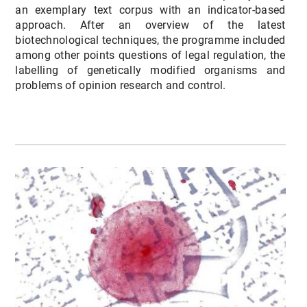
an exemplary text corpus with an indicator-based
approach. After an overview of the latest
biotechnological techniques, the programme included
among other points questions of legal regulation, the
labelling of genetically modified organisms and
problems of opinion research and control.