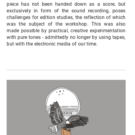
piece has not been handed down as a score, but
exclusively in form of the sound recording, poses
challenges for edition studies, the reflection of which
was the subject of the workshop. This was also
made possible by practical, creative experimentation
with pure tones - admittedly no longer by using tapes,
but with the electronic media of our time.