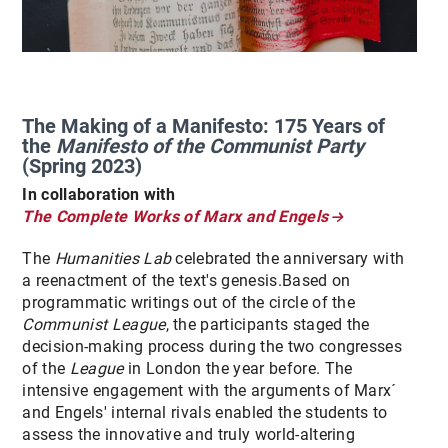
The Making of a Manifesto: 175 Years of
the
Manifesto of the Communist Party
(Spring 2023)
In collaboration with
The Complete Works of Marx and Engels
The
Humanities Lab
celebrated the anniversary with
a reenactment of the text's genesis.Based on
programmatic writings out of the circle of the
Communist League
, the participants staged the
decision-making process during the two congresses
of the
League
in London the year before. The
intensive engagement with the arguments of Marx´
and Engels' internal rivals enabled the students to
assess the innovative and truly world-altering